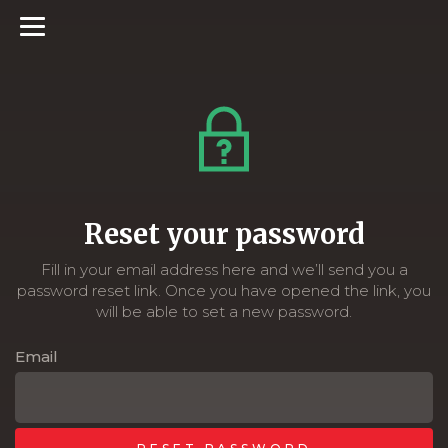
Reset your password
Fill in your email address here and we’ll send you a
password reset link. Once you have opened the link, you
will be able to set a new password.
Email